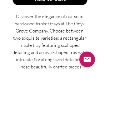
Discover the elegance of our solid 
hardwood trinket trays at The Onyx 
Grove Company. Choose between 
two exquisite varieties: a rectangular 
maple tray featuring scalloped 
detailing and an oval-shaped tray with 
intricate floral engraved detailing. 
These beautifully crafted pieces 
perfectly blend functionality with 
timeless design, making them an ideal 
addition to any home decor. Our 
dedication to quality ensures that 
each tray adds a touch of 
sophistication and organization to 
your daily routine. Elevate your space 
with these artisanal treasures, 
designed to reflect your impeccable 
taste.