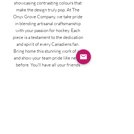
showcasing contrasting colours that
make the design truly pop. At The
Onyx Grove Company, we take pride
in blending artisanal craftsmanship
with your passion for hockey. Each
piece is a testament to the dedication
and spirit of every Canadiens fan.
Bring home this stunning work of art
and show your team pride like never
before. You'll have all your friends
jealous wanting their own team but
you'll have been the first!