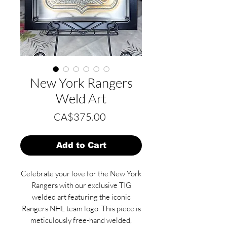
New York Rangers
Weld Art
Price
CA$375.00
Add to Cart
Celebrate your love for the New York
Rangers with our exclusive TIG
welded art featuring the iconic
Rangers NHL team logo. This piece is
meticulously free-hand welded,