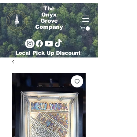
The
Onyx
Grove
Company
Local Pick Up Discount