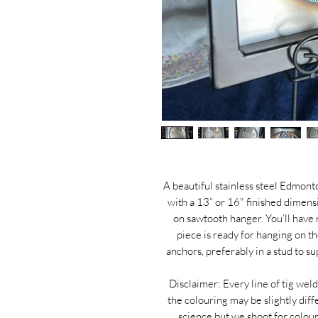
A beautiful stainless steel Edmon
with a 13” or 16" finished dimen
on sawtooth hanger. You’ll have
piece is ready for hanging on t
anchors, preferably in a stud to s
Disclaimer: Every line of tig weld
the colouring may be slightly diff
science but we shoot for colou