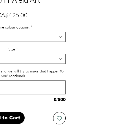
Price
CA$425.00
me colour options.
*
Size
*
and we will try to make that happen for
you! (optional)
0/500
 to Cart