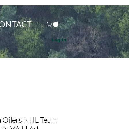
ONTACT
Log In
 Oilers NHL Team
 in Weld Art