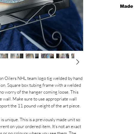
Made
Please allow 2 w
this for you. It 
piece and allow d
We don’t make th
piece is unique
from the pictures
colours are caus
try to add colour
picture and red
ton Oilers NHL team logo tig welded by hand
sion. Square box tubing frame with a welded
 no worry of the hanger coming loose. This
he wall. Make sure to use appropriate wall
upport the 11 pound weight of the art piece.
 is unique. This is a previously made unit so
erent on your ordered item. It’s not an exact
rs or no colours where you see them. The