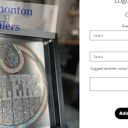
Fra
Select
Select
Suggest another colour 
Add