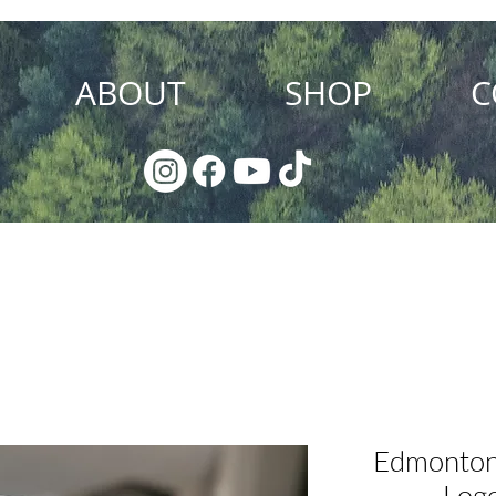
ABOUT
SHOP
C
Local Pick Up Discount
Edmonton
Logo