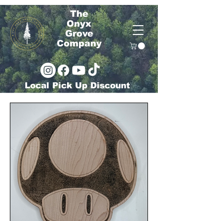
The
Onyx
Grove
Company
Local Pick Up Discount