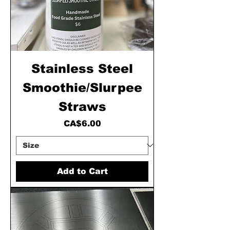
Stainless Steel
Smoothie/Slurpee
Straws
Price
CA$6.00
Add to Cart