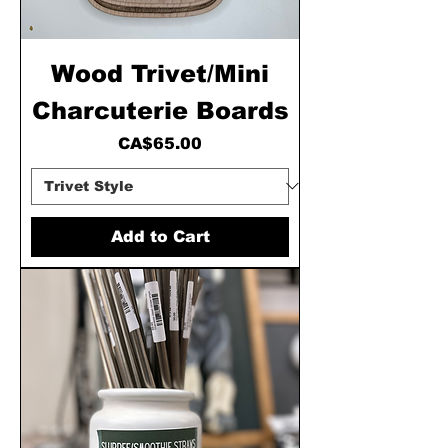
Wood Trivet/Mini
Charcuterie Boards
Price
CA$65.00
Add to Cart