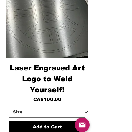
Laser Engraved Art
Logo to Weld
Yourself!
Price
CA$100.00
Add to Cart